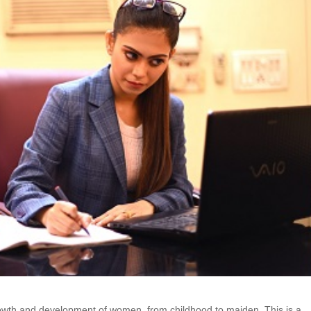
rowth and development of women, from childhood to maiden. This is a