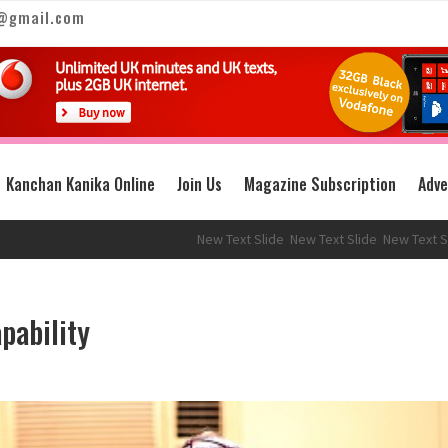
@gmail.com
Kanchan Kanika Online
Join Us
Magazine Subscription
Adve
New Text Slide
New Text Slide
New Text Slide
pability