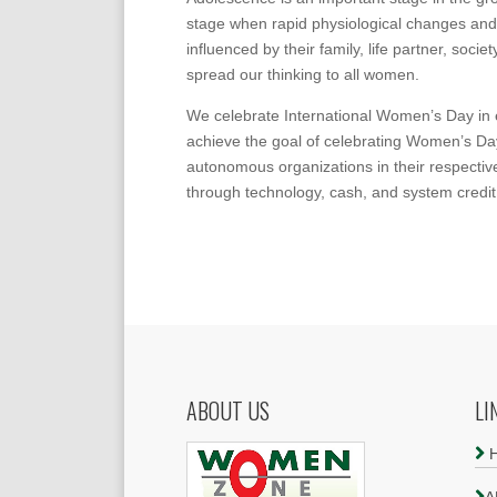
stage when rapid physiological changes and
influenced by their family, life partner, soc
spread our thinking to all women.
We celebrate International Women’s Day in ev
achieve the goal of celebrating Women’s Da
autonomous organizations in their respectiv
through technology, cash, and system credit
ABOUT US
LI