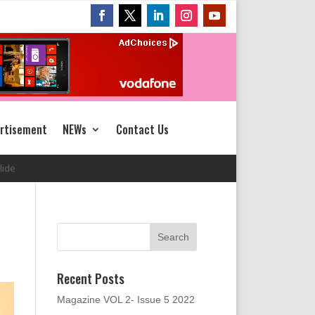
rtisement
NEWs
Contact Us
Recent Posts
Magazine VOL 2- Issue 5 2022