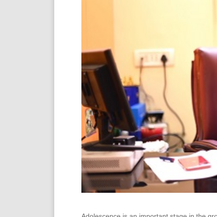
Adolescence is an important stage in the g