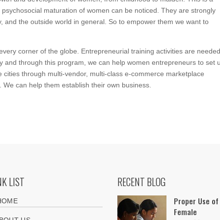
 psychosocial maturation of women can be noticed. They are strongly
iety, and the outside world in general. So to empower them we want to
ery corner of the globe. Entrepreneurial training activities are needed
y and through this program, we can help women entrepreneurs to set 
e cities through multi-vendor, multi-class e-commerce marketplace
. We can help them establish their own business.
NK LIST
RECENT BLOG
Proper Use of
HOME
Female