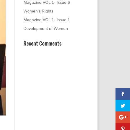
Magazine VOL 1- Issue 6
Women’s Rights
Magazine VOL 1- Issue 1
Development of Women
Recent Comments