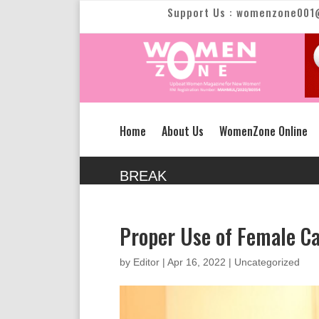
Support Us : womenzone001
Home
About Us
WomenZone Online
BREAK
Proper Use of Female Ca
by
Editor
|
Apr 16, 2022
|
Uncategorized