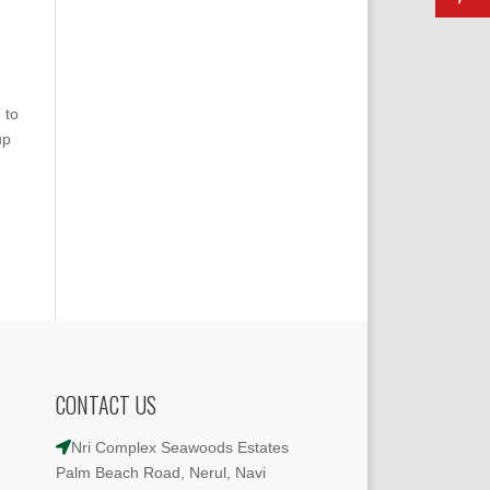
 to
up
CONTACT US
Nri Complex Seawoods Estates
Palm Beach Road, Nerul, Navi