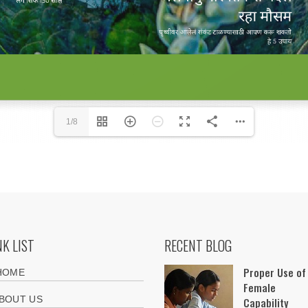
1/8
NK LIST
RECENT BLOG
Proper Use of
HOME
Female
BOUT US
Capability