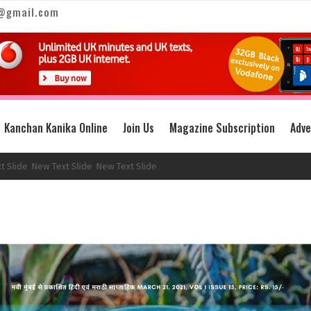
@gmail.com
Kanchan Kanika Online
Join Us
Magazine Subscription
Adve
e
New Text Slide
New Text Slide