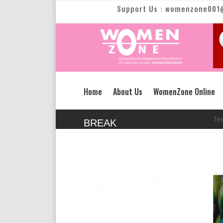
Support Us : womenzone001
Home
About Us
WomenZone Online
New Text Slid
BREAK