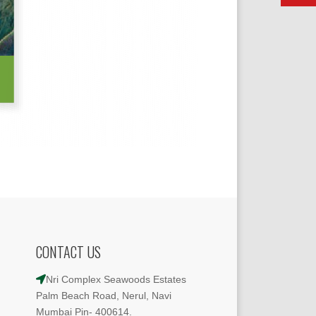
CONTACT US
Nri Complex Seawoods Estates
Palm Beach Road, Nerul, Navi
Mumbai Pin- 400614.