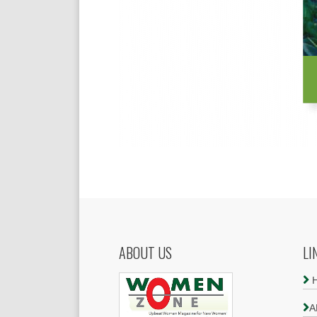
ABOUT US
LI
A