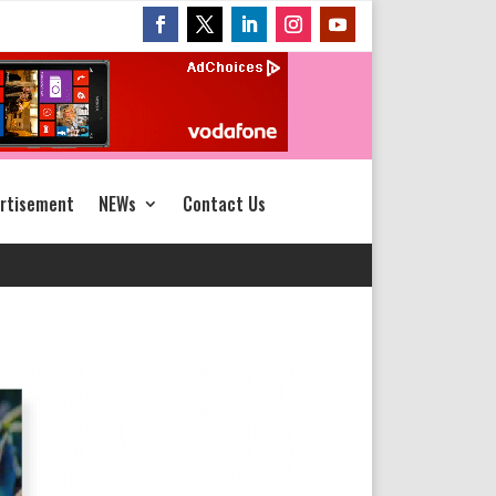
rtisement
NEWs
Contact Us