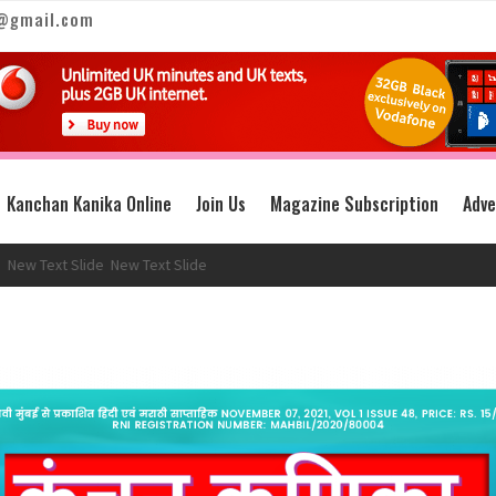
@gmail.com
Kanchan Kanika Online
Join Us
Magazine Subscription
Adve
Text Slide
New Text Slide