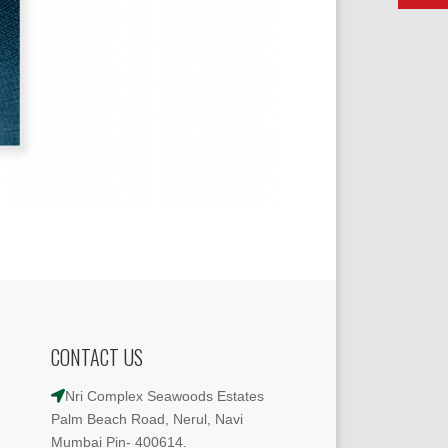
CONTACT US
Nri Complex Seawoods Estates
Palm Beach Road, Nerul, Navi
Mumbai Pin- 400614.