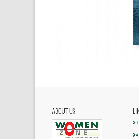
ABOUT US
LI
A