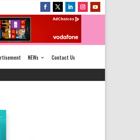
rtisement
NEWs
Contact Us