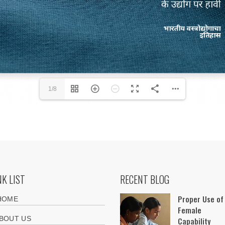
1/8
NK LIST
RECENT BLOG
Proper Use of
HOME
Female
BOUT US
Capability