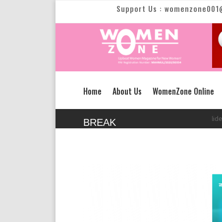
Support Us : womenzone001
Home
About Us
WomenZone Online
New Text Slide
New 
BREAK